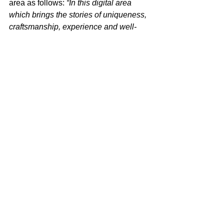
area as follows: 
“In this digital area 
which brings the stories of uniqueness, 
craftsmanship, experience and well-
being to the visitors through projection 
on four frames made of Kalebodur 
products, we added a slightly animated 
narrative element consisting of short 
ironic and poetic stories based on 
Kale’s environmental, public space and 
house life values. Panels have come to 
life with the touch of the visitors and 
they have lived their first digital 
interactive experiences with ceramic 
tiles. Making use of the Mix/Match 
philosophy that creates a warm the 
effect especially in interior design, we 
preferred the use of various tile 
collections of Kalebodur on wall  
compositions. With the theatricaluse of 