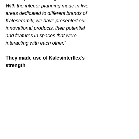
With the interior planning made in five 
areas dedicated to different brands of 
Kaleseramik, we have presented our 
innovational products, their potential 
and features in spaces that were 
interacting with each other.”
They made use of Kalesinterflex’s 
strength