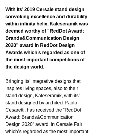
With its’ 2019 Cersaie stand design 
convoking excellence and durability 
within infinity helix, Kaleseramik was 
deemed worthy of “RedDot Award: 
Brands&Communication Design 
2020” award in RedDot Design 
Awards which’s regarded as one of 
the most important competitions of 
the design world.
Bringing its’ integrative designs that 
inspires living spaces, also to their 
stand design, Kaleseramik, with its’ 
stand designed by architect Paolo 
Cesaretti, has received the “RedDot 
Award: Brands&Communication 
Design 2020” award  in Cersaie Fair 
which’s regarded as the most important 