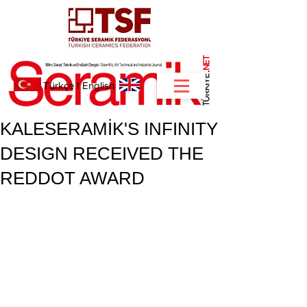
NET
.
Türkçe
I
English
KALESERAMİK'S INFINITY
DESIGN RECEIVED THE
REDDOT AWARD