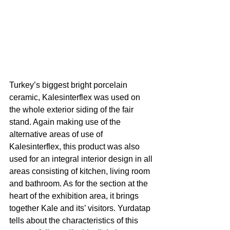
Turkey’s biggest bright porcelain 
ceramic, Kalesinterflex was used on 
the whole exterior siding of the fair 
stand. Again making use of the 
alternative areas of use of 
Kalesinterflex, this product was also 
used for an integral interior design in all 
areas consisting of kitchen, living room 
and bathroom. As for the section at the 
heart of the exhibition area, it brings 
together Kale and its’ visitors. Yurdatap 
tells about the characteristics of this 