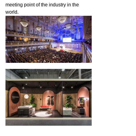
meeting point of the industry in the 
world.