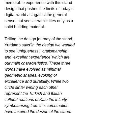
memorable experience with this stand 
design that pushes the limits of today’s 
digital world as against the general 
sense that sees ceramic tiles only as a 
solid building material.
Telling the design journey of the stand, 
Yurdatap says
“In the design we wanted 
to see ‘uniqueness’, ‘craftsmanship’ 
and ‘excellent experience’ which are 
our main characteristics. These three 
words have evolved as minimal 
geometric shapes, evoking of 
excellence and durability. While two 
circle sinter wining each other 
represent the Turkish and Italian 
cultural relations of Kale the infinity 
symbolarising from this combination 
have inspired the design of the stand. 