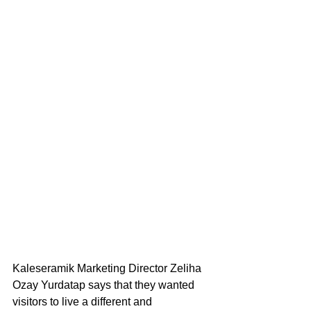
Kaleseramik Marketing Director Zeliha 
Ozay Yurdatap says that they wanted 
visitors to live a different and 