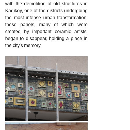
with the demolition of old structures in 
Kadıköy, one of the districts undergoing 
the most intense urban transformation, 
these panels, many of which were 
created by important ceramic artists, 
began to disappear, holding a place in 
the city's memory.