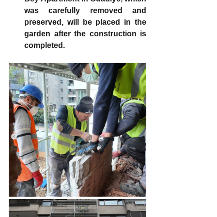
was carefully removed and 
preserved, will be placed in the 
garden after the construction is 
completed.