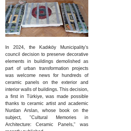
In 2024, the Kadıköy Municipality's 
council decision to preserve decorative 
elements in buildings demolished as 
part of urban transformation projects 
was welcome news for hundreds of 
ceramic panels on the exterior and 
interior walls of buildings. This decision, 
a first in Türkiye, was made possible 
thanks to ceramic artist and academic 
Nurdan Arslan, whose book on the 
subject, "Cultural Memories in 
Architecture: Ceramic Panels," was 