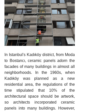
In Istanbul's Kadıköy district, from Moda 
to Bostancı, ceramic panels adorn the 
facades of many buildings in almost all 
neighborhoods. In the 1960s, when 
Kadıköy was planned as a new 
residential area, the regulations of the 
time stipulated that 10% of the 
architectural space should be artwork, 
so architects incorporated ceramic 
panels into many buildings. However, 