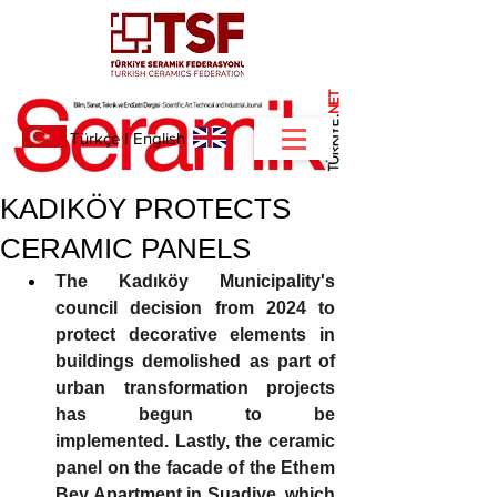
NET
.
Türkçe
I
English
KADIKÖY PROTECTS
CERAMIC PANELS
The Kadıköy Municipality's 
council decision from 2024 to 
protect decorative elements in 
buildings demolished as part of 
urban transformation projects 
has begun to be 
implemented.
Lastly, the ceramic 
panel on the facade of the Ethem 
Bey Apartment in Suadiye, which 