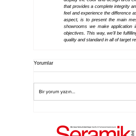
that provides a complete integrity 
feel and experience the difference a
aspect, is to present the main mes
showrooms we make application in,
objectives. This way, we'll be fulfil
quality and standard in all of target r
Yorumlar
Bir yorum yazın...