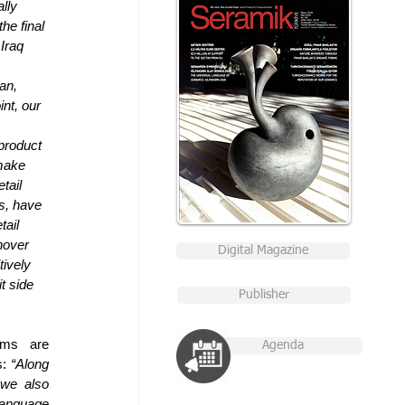
lly 
he final 
Iraq 
an, 
nt, our 
product 
make 
tail 
s, have 
ail 
nover 
Digital Magazine
tively 
t side 
Publisher
ms are 
Agenda
: 
“Along 
we also 
language 