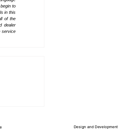
begin to 
 in this 
 of the 
 dealer 
 service 
Design and Development
e