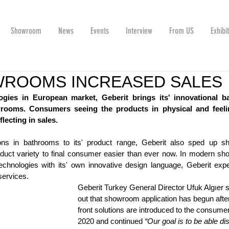
Showroom
News
Events
Interview
From US
Exhibi
WROOMS INCREASED SALES
ogies in European market, Geberit brings its' innovational b
owrooms. Consumers seeing the products in physical and feelin
flecting in sales.
tions in bathrooms to its' product range, Geberit also sped up s
oduct variety to final consumer easier than ever now. In modern sh
chnologies with its' own innovative design language, Geberit exper
services. 
Geberit Turkey General Director Ufuk Algıer s
out that showroom application has begun after
front solutions are introduced to the consumer
2020 and continued 
“Our goal is to be able di