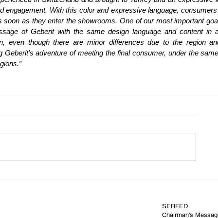
and engagement. With this color and expressive language, consumers 
s soon as they enter the showrooms. One of our most important goals
sage of Geberit with the same design language and content in all
 even though there are minor differences due to the region and
ling Geberit's adventure of meeting the final consumer, under the same
egions.”
SERFED
Chairman's Messag