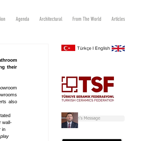
tion
Agenda
Architectural
From The World
Articles
Türkçe
I
English
athroom 
g their 
howroom 
owrooms 
ts also 
tated 
Chairman's Message
 wall-
 in 
splay 