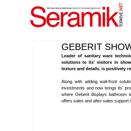
NET
.
GEBERIT SHO
Leader of sanitary ware technol
solutions to its' visitors in sh
texture and details, is positively re
Along with adding wall-front solu
investments and now brings its' pr
where Geberit displays bathroom te
offers sales and after-sales support 