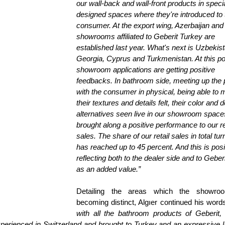
our wall-back and wall-front products in specia
designed spaces where they're introduced to t
consumer. At the export wing, Azerbaijan and 
showrooms affiliated to Geberit Turkey are 
established last year. What's next is Uzbekist
Georgia, Cyprus and Turkmenistan. At this poi
showroom applications are getting positive 
feedbacks. In bathroom side, meeting up the 
with the consumer in physical, being able to 
their textures and details felt, their color and de
alternatives seen live in our showroom space
brought along a positive performance to our ret
sales. The share of our retail sales in total tur
has reached up to 45 percent. And this is posi
reflecting both to the dealer side and to Geberi
as an added value.”
Detailing the areas which the showroo
becoming distinct, Algıer continued his words
with all the bathroom products of Geberit, 
xperienced in Switzerland and brought to Turkey and an expressive 