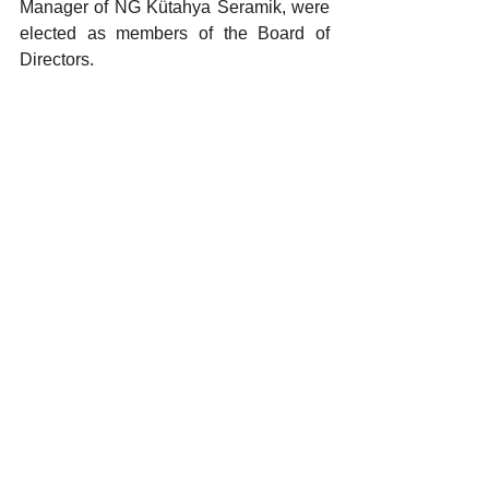
Manager of NG Kütahya Seramik, were 
elected as members of the Board of 
Directors.