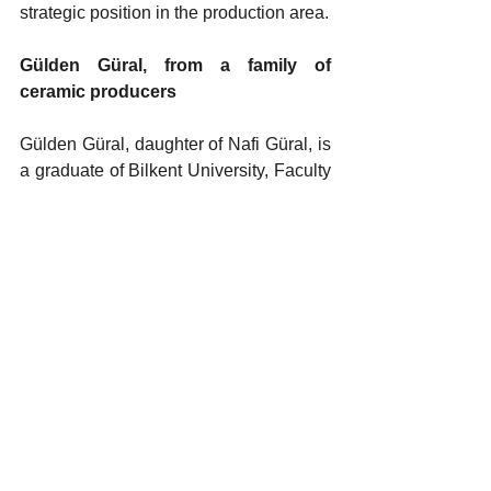
strategic position in the production area.
Gülden Güral, from a family of 
ceramic producers
Gülden Güral, daughter of Nafi Güral, is 
a graduate of Bilkent University, Faculty 
of Economics and Administrative 
Sciences, Department of International 
Relations. She completed her master's 
degree in Marketing at Boston 
University and her MBA program at 
Bahçeşehir University, Institute of Social 
Sciences. Gülden Güral began her 
professional career in 2004. Since 
2014, she has served as the Vice 
Chairperson of the Board of Directors of 
Kütahya Porselen. In addition to her 
business life, Güral is also active in civil 