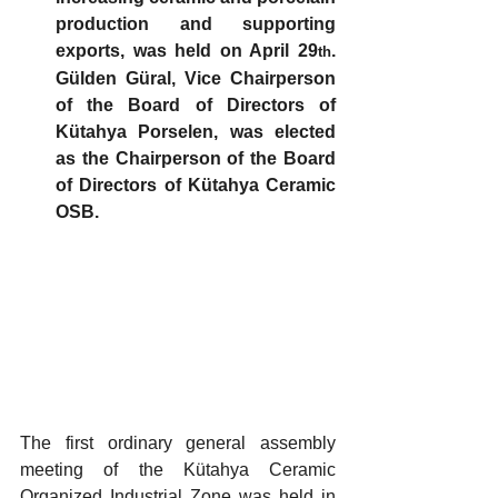
production and supporting 
exports, was held on April 29
. 
th
Gülden Güral, Vice Chairperson 
of the Board of Directors of 
Kütahya Porselen, was elected 
as the Chairperson of the Board 
of Directors of Kütahya Ceramic 
OSB.
The first ordinary general assembly 
meeting of the Kütahya Ceramic 
Organized Industrial Zone was held in 