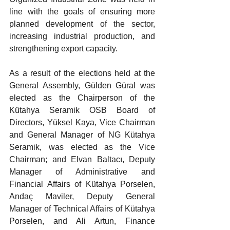
line with the goals of ensuring more 
planned development of the sector, 
increasing industrial production, and 
strengthening export capacity.
As a result of the elections held at the 
General Assembly, Gülden Güral was 
elected as the Chairperson of the 
Kütahya Seramik OSB Board of 
Directors, Yüksel Kaya, Vice Chairman 
and General Manager of NG Kütahya 
Seramik, was elected as the Vice 
Chairman; and Elvan Baltacı, Deputy 
Manager of Administrative and 
Financial Affairs of Kütahya Porselen, 
Andaç Maviler, Deputy General 
Manager of Technical Affairs of Kütahya 
Porselen, and Ali Artun, Finance 