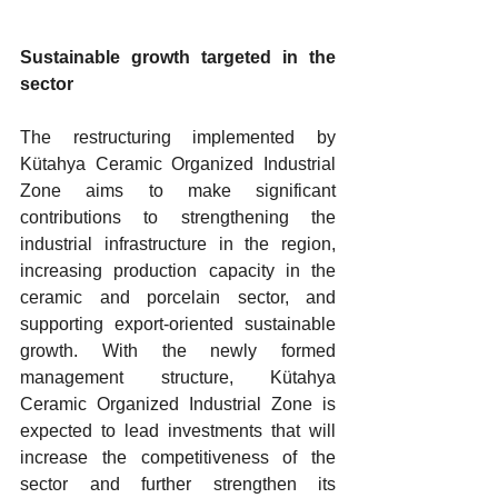
Sustainable growth targeted in the 
sector
The restructuring implemented by 
Kütahya Ceramic Organized Industrial 
Zone aims to make significant 
contributions to strengthening the 
industrial infrastructure in the region, 
increasing production capacity in the 
ceramic and porcelain sector, and 
supporting export-oriented sustainable 
growth. With the newly formed 
management structure, Kütahya 
Ceramic Organized Industrial Zone is 
expected to lead investments that will 
increase the competitiveness of the 
sector and further strengthen its 