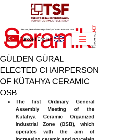
NET
.
Türkçe
I
English
GÜLDEN GÜRAL
ELECTED CHAIRPERSON
OF KÜTAHYA CERAMIC
OSB
The first Ordinary General 
Assembly Meeting of the 
Kütahya Ceramic Organized 
Industrial Zone (OSB), which 
operates with the aim of 
increasing ceramic and porcelain 