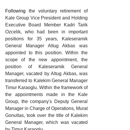
Following 
the voluntary retirement of 
Kale Group Vice President and Holding 
Executive Board Member Kadri Tarik 
Ozcelik, who had been in important 
positions for 35 years, Kaleseramik 
General Manager Altug Akbas was 
appointed to this position. Within the 
scope of the new appointment, the 
position of Kaleseramik General 
Manager, vacated by Altug Akbas, was 
transferred to Kalekim General Manager 
Timur Karaoglu. Within the framework of 
the appointments made in the Kale 
Group, the company's Deputy General 
Manager in Charge of Operations, Murat 
Gonultas, took over the title of Kalekim 
General Manager, which was vacated 
by Timur Karaoglu.