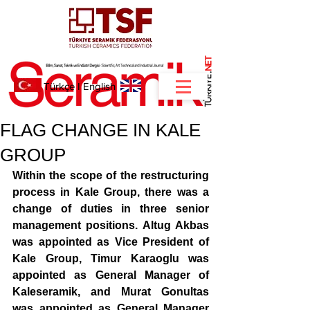
NET
.
Türkçe
I
English
FLAG CHANGE IN KALE
GROUP
Within the scope of the restructuring 
process in Kale Group, there was a 
change of duties in three senior 
management positions. Altug Akbas 
was appointed as Vice President of 
Kale Group, Timur Karaoglu was 
appointed as General Manager of 
Kaleseramik, and Murat Gonultas 
was appointed as General Manager 