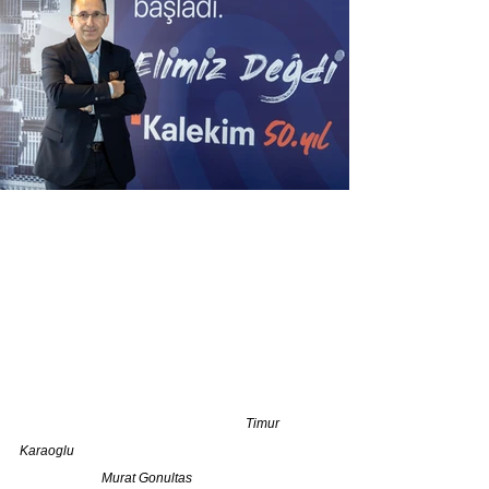
                                                                     Timur 
Karaoglu                                                                              
                         Murat Gonultas