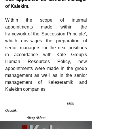
of Kalekim.
Within 
the scope of internal 
appointments made within the 
framework of the 'Succession Principle', 
which envisages the preparation of 
senior managers for the next positions 
in accordance with Kale Group's 
Human Resources Policy, new 
appointments were made in the group 
management as well as in the senior 
management of Kaleseramik and 
Kalekim companies.
                                                                       Tarik 
Ozcelik                                                                                 
                         Altug Akbas